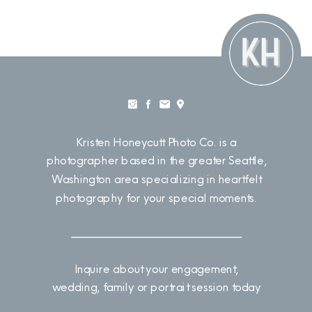
Kristen Honeycutt Photo Co. is a
photographer based in the greater Seattle,
Washington area specializing in heartfelt
photography for your special moments.
Inquire about your engagement,
wedding, family or portrait session today