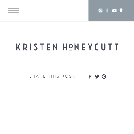
SHARE THIS POST: