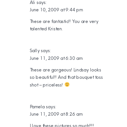
Ali
says:
June 10, 2009 at 9:44 pm
These are fantastic!! You are very
talented Kristen.
Sally
says:
June 11, 2009 at 6:30 am
These are gorgeous! Lindsay looks
so beautiful!! And that bouquet toss
shot – priceless!
Pamela
says:
June 11, 2009 at 8:26 am
I love these pictures so much!!!!