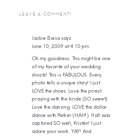
LEAVE A COMMENT!
Jackie Baisa
says:
June 10, 2009 at 4:10 pm
Oh my goodness. This might be one
of my favorite of your wedding
shoots! This is FABULOUS. Every
photo tells a unique story! I just
LOVE the shoes. Love the priest
praying with the bride (SO sweet).
Love the dancing. LOVE the dollar
dance with Parker (HAH!). It all was
captured SO well, Kristen! I just
adore your work. YAY! And