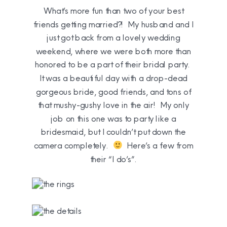
What’s more fun than two of your best
friends getting married?! My husband and I
just got back from a lovely wedding
weekend, where we were both more than
honored to be a part of their bridal party.
It was a beautiful day with a drop-dead
gorgeous bride, good friends, and tons of
that mushy-gushy love in the air! My only
job on this one was to party like a
bridesmaid, but I couldn’t put down the
camera completely.
Here’s a few from
their “I do’s”.