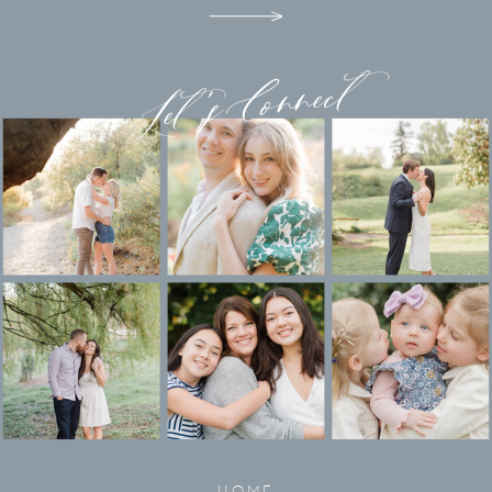
Let's Connect
HOME