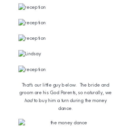
That’s our little guy below. The bride and
groom are his God Parents, so naturally, we
had
to buy him a turn during the money
dance.