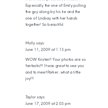
Especially the one of Emily pulling
the guy along by his tie and the
one of Lindsay with her hands
together! So beautiful.
Molly
says:
June 11, 2009 at 1:13 pm
WOW Kristen!! Your photos are so
fantastic!!! It was great to see you
and to meet Parker..what a little
joy!!!
Taylor
says:
June 17, 2009 at 2:03 pm