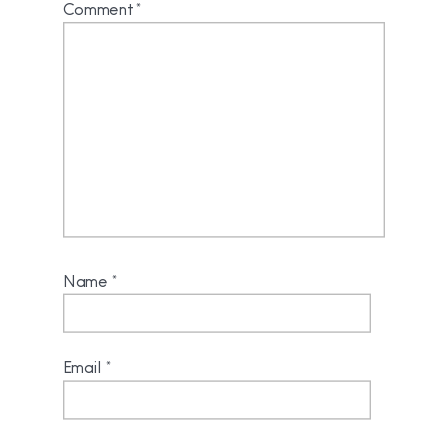
Comment
*
Name
*
Email
*