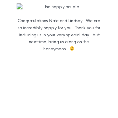
Congratulations Nate and Lindsay. We are
so incredibly happy for you. Thank you for
including us in your very special day… but
next time, bring us along on the
honeymoon.