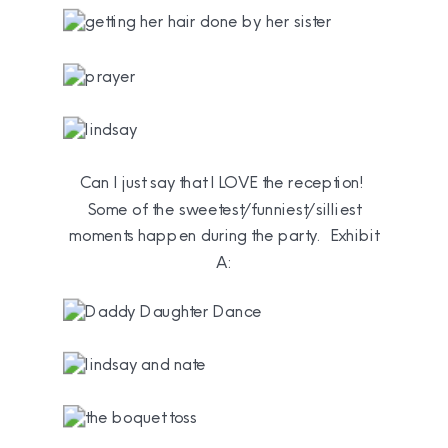
Can I just say that I LOVE the reception!
Some of the sweetest/funniest/silliest
moments happen during the party. Exhibit
A: