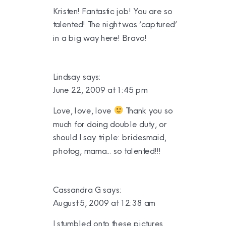
Kristen! Fantastic job! You are so
talented! The night was ‘captured’
in a big way here! Bravo!
Lindsay
says:
June 22, 2009 at 1:45 pm
Love, love, love
Thank you so
much for doing double duty, or
should I say triple: bridesmaid,
photog, mama… so talented!!!
Cassandra G
says:
August 5, 2009 at 12:38 am
I stumbled onto these pictures