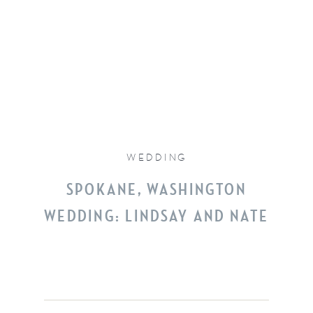
WEDDING
SPOKANE, WASHINGTON
WEDDING: LINDSAY AND NATE