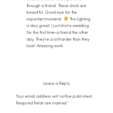
through a friend. These shots are
beautiful. Good eye for the
important moments.
The lighting
is also great. I just shot a wedding
for the first time-a friend the other
day. They’re a lot harder than they
look! Amazing work.
Leave a Reply
Your email address will not be published.
Required fields are marked
*