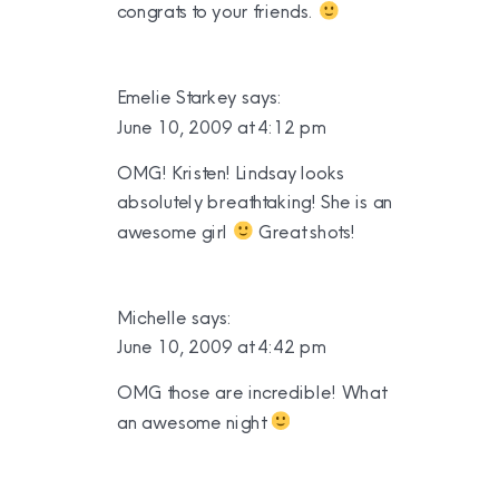
congrats to your friends.
Emelie Starkey
says:
June 10, 2009 at 4:12 pm
OMG! Kristen! Lindsay looks
absolutely breathtaking! She is an
awesome girl
Great shots!
Michelle
says:
June 10, 2009 at 4:42 pm
OMG those are incredible! What
an awesome night