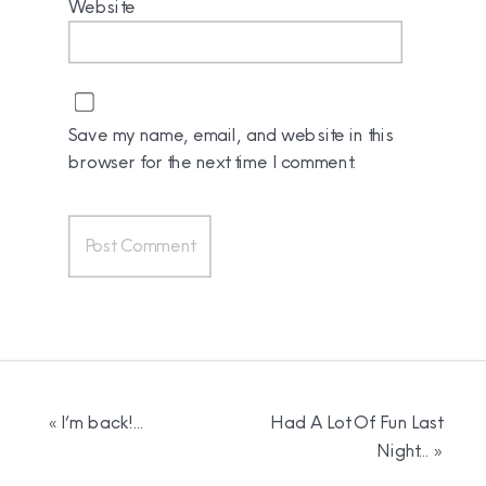
Website
Save my name, email, and website in this
browser for the next time I comment.
«
I’m back!…
Had A Lot Of Fun Last
Night…
»