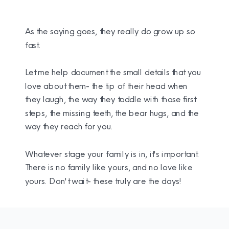
As the saying goes, they really do grow up so
fast.
Let me help document the small details that you
love about them- the tip of their head when
they laugh, the way they toddle with those first
steps, the missing teeth, the bear hugs, and the
way they reach for you.
Whatever stage your family is in, it's important.
There is no family like yours, and no love like
yours. Don't wait- these truly are the days!