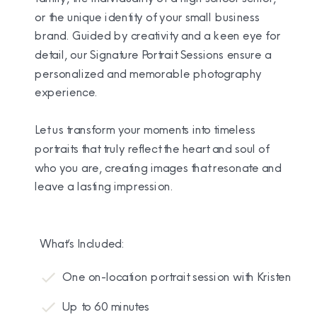
or the unique identity of your small business
brand. Guided by creativity and a keen eye for
detail, our Signature Portrait Sessions ensure a
personalized and memorable photography
experience.
Let us transform your moments into timeless
portraits that truly reflect the heart and soul of
who you are, creating images that resonate and
leave a lasting impression.
What’s Included:
One on-location portrait session with Kristen
Up to 60 minutes