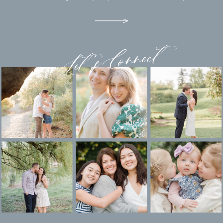
Let's Connect