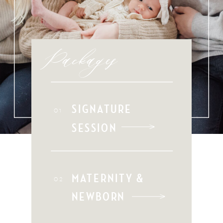
Packages
SIGNATURE
01
SESSION
MATERNITY &
02
NEWBORN