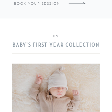
BOOK YOUR SESSION
03
BABY'S FIRST YEAR COLLECTION