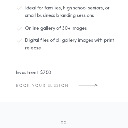
Ideal for families, high school seniors, or
small business branding sessions
Online gallery of 30+ images
Digital files of all gallery images with print
release
Investment: $750
BOOK YOUR SESSION
02