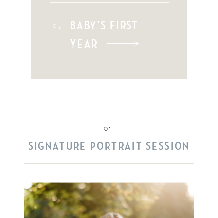
BABY'S FIRST
03
YEAR
01
SIGNATURE PORTRAIT SESSION