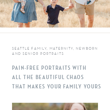
SEATTLE FAMILY, MATERNITY, NEWBORN
AND SENIOR PORTRAITS
PAIN-FREE PORTRAITS WITH
ALL THE BEAUTIFUL CHAOS
THAT MAKES YOUR FAMILY YOURS