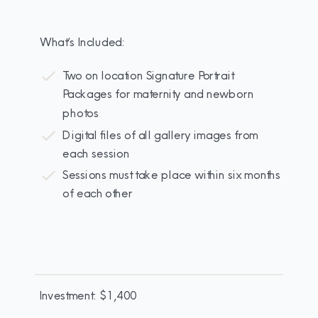
What’s Included:
Two on location Signature Portrait
Packages for maternity and newborn
photos
Digital files of all gallery images from
each session
Sessions must take place within six months
of each other
Investment: $1,400