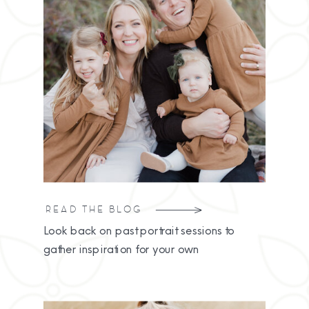
READ THE BLOG
Look back on past portrait sessions to
gather inspiration for your own