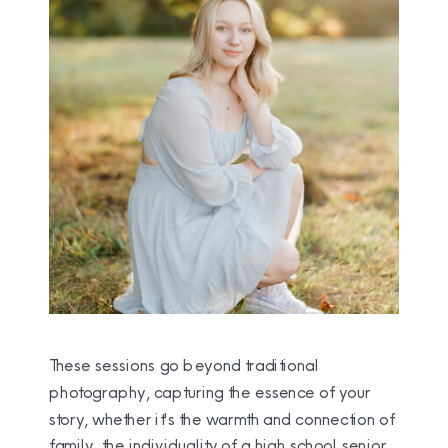
These sessions go beyond traditional
photography, capturing the essence of your
story, whether it's the warmth and connection of
family, the individuality of a high school senior,