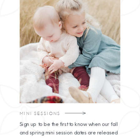
MINI SESSIONS
Sign up to be the first to know when our fall
and spring mini session dates are released