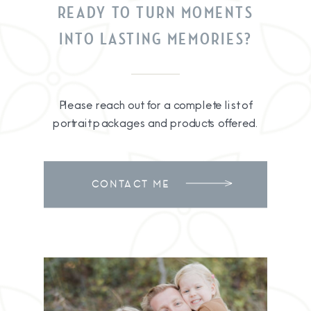
READY TO TURN MOMENTS
INTO LASTING MEMORIES?
Please reach out for a complete list of
portrait packages and products offered.
CONTACT ME