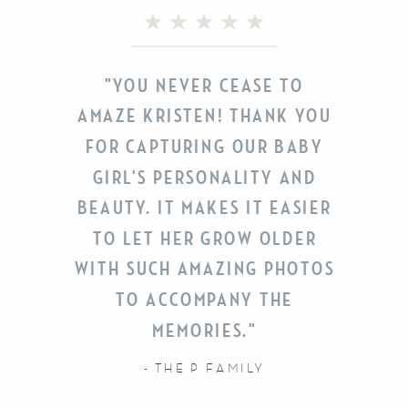
"YOU NEVER CEASE TO
AMAZE KRISTEN! THANK YOU
FOR CAPTURING OUR BABY
GIRL'S PERSONALITY AND
BEAUTY. IT MAKES IT EASIER
TO LET HER GROW OLDER
WITH SUCH AMAZING PHOTOS
TO ACCOMPANY THE
MEMORIES."
- THE P FAMILY