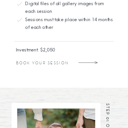
Digital files of all gallery images from
each session
Sessions must take place within 14 months
of each other
Investment: $2,050
BOOK YOUR SESSION
STEP 01 OF 05