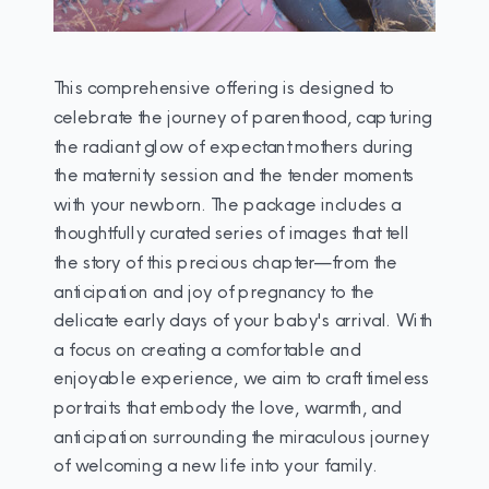
This comprehensive offering is designed to
celebrate the journey of parenthood, capturing
the radiant glow of expectant mothers during
the maternity session and the tender moments
with your newborn. The package includes a
thoughtfully curated series of images that tell
the story of this precious chapter—from the
anticipation and joy of pregnancy to the
delicate early days of your baby's arrival. With
a focus on creating a comfortable and
enjoyable experience, we aim to craft timeless
portraits that embody the love, warmth, and
anticipation surrounding the miraculous journey
of welcoming a new life into your family.