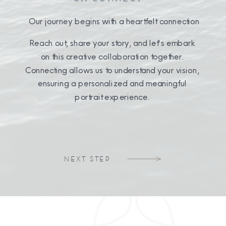
Our journey begins with a heartfelt connection
Reach out, share your story, and let's embark
on this creative collaboration together.
Connecting allows us to understand your vision,
ensuring a personalized and meaningful
portrait experience.
NEXT STEP