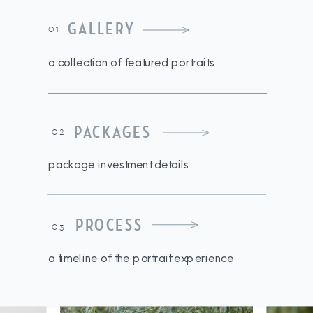
GALLERY
01
a collection of featured portraits
PACKAGES
02
package investment details
PROCESS
03
a timeline of the portrait experience