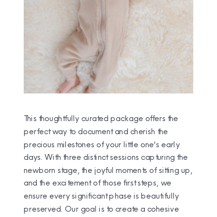
This thoughtfully curated package offers the
perfect way to document and cherish the
precious milestones of your little one's early
days. With three distinct sessions capturing the
newborn stage, the joyful moments of sitting up,
and the excitement of those first steps, we
ensure every significant phase is beautifully
preserved. Our goal is to create a cohesive