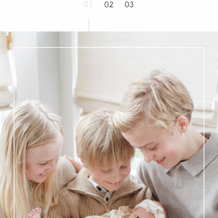
01
02
03