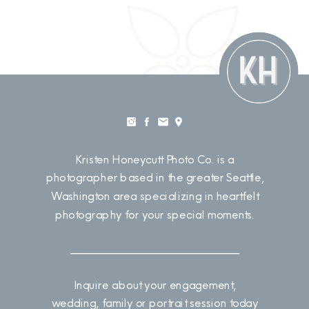
Kristen Honeycutt Photo Co. is a
photographer based in the greater Seattle,
Washington area specializing in heartfelt
photography for your special moments.
Inquire about your engagement,
wedding, family or portrait session today