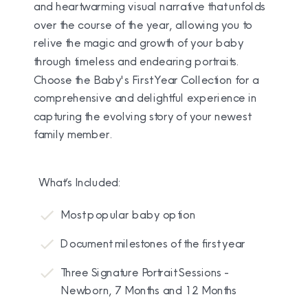
and heartwarming visual narrative that unfolds
over the course of the year, allowing you to
relive the magic and growth of your baby
through timeless and endearing portraits.
Choose the Baby's First Year Collection for a
comprehensive and delightful experience in
capturing the evolving story of your newest
family member.
What’s Included:
Most popular baby option
Document milestones of the first year
Three Signature Portrait Sessions -
Newborn, 7 Months and 12 Months