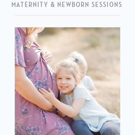
MATERNITY & NEWBORN SESSIONS