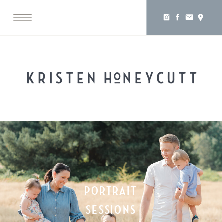
PORTRAIT
SESSIONS