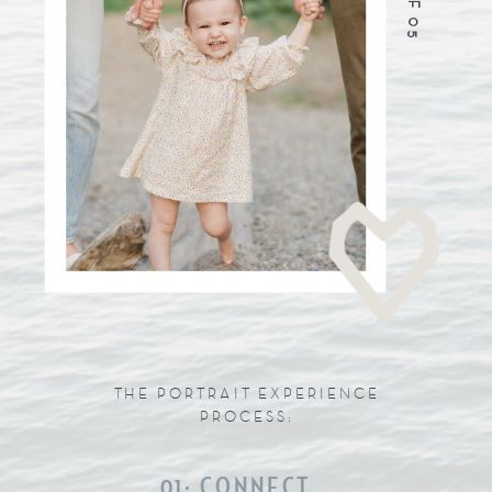
THE PORTRAIT EXPERIENCE
PROCESS:
01: CONNECT