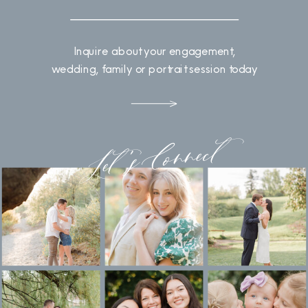
Inquire about your engagement,
wedding, family or portrait session today
Let's Connect