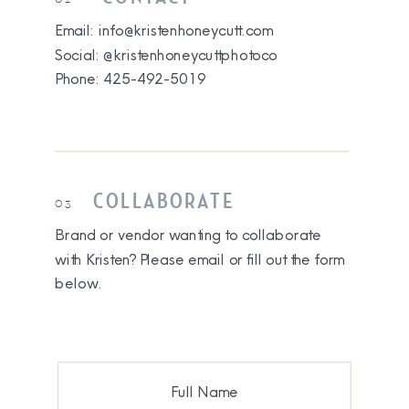
Email: info@kristenhoneycutt.com
Social: @kristenhoneycuttphotoco
Phone: 425-492-5019
COLLABORATE
03
Brand or vendor wanting to collaborate
with Kristen? Please email or fill out the form
below.