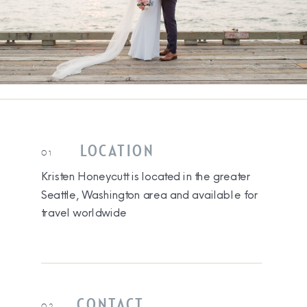
LOCATION
01
Kristen Honeycutt is located in the greater
Seattle, Washington area and available for
travel worldwide
CONTACT
02