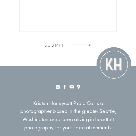
SUBMIT
Kristen Honeycutt Photo Co. is a
photographer based in the greater Seattle,
Washington area specializing in heartfelt
photography for your special moments.