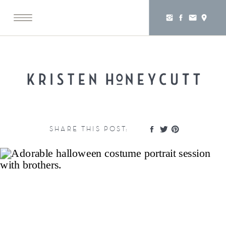
SHARE THIS POST: