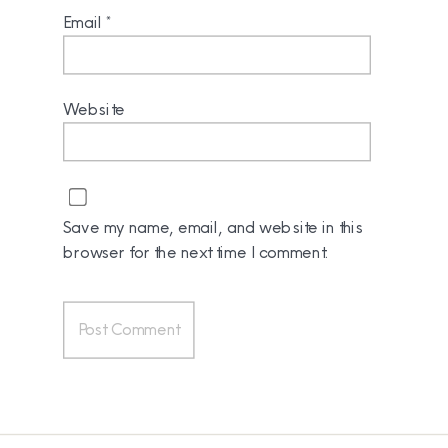
Email
*
Website
Save my name, email, and website in this
browser for the next time I comment.