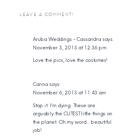
LEAVE A COMMENT!
Aruba Weddings - Cassandra
says:
November 3, 2013 at 12:36 pm
Love the pics, love the costumes!
Carina
says:
November 6, 2013 at 11:43 am
Stop it. I’m dying. These are
arguably the CUTEST little things on
the planet. Oh my word….beautiful
job!