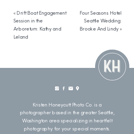
«
Drift Boat Engagement
Four Seasons Hotel
Session in the
Seattle Wedding:
Arboretum: Kathy and
Brooke And Lindy
»
Leland
Kristen Honeycutt Photo Co. is a
photographer based in the greater Seattle,
Washington area specializing in heartfelt
photography for your special moments.