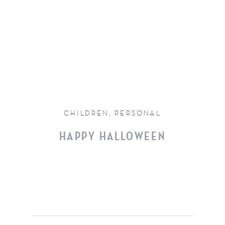
CHILDREN
,
PERSONAL
HAPPY HALLOWEEN