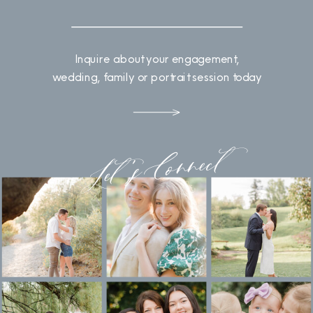
Inquire about your engagement,
wedding, family or portrait session today
Let's Connect