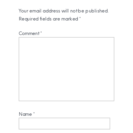
Your email address will not be published.
Required fields are marked
*
Comment
*
Name
*