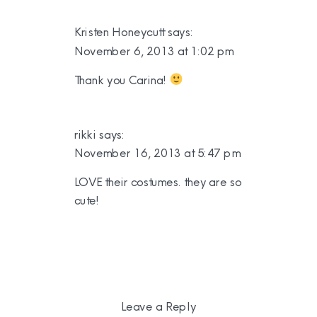
Kristen Honeycutt
says:
November 6, 2013 at 1:02 pm
Thank you Carina!
rikki
says:
November 16, 2013 at 5:47 pm
LOVE their costumes. they are so
cute!
Leave a Reply