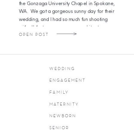
the Gonzaga University Chapel in Spokane,
WA. We got a gorgeous sunny day for their
wedding, and I had so much fun shooting
with all that yummy campus architecture.
OPEN POST
[…]
WEDDING
ENGAGEMENT
FAMILY
MATERNITY
NEWBORN
SENIOR