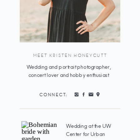
MEET KRISTEN HONEYCUTT
Wedding and portrait photographer,
concert lover and hobby enthusiast
CONNECT:
Wedding at the UW
Center for Urban