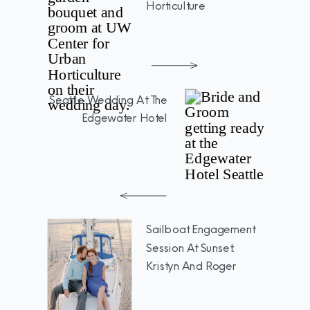
Horticulture
Seattle Wedding At The
Edgewater Hotel
Sailboat Engagement
Session At Sunset:
Kristyn And Roger