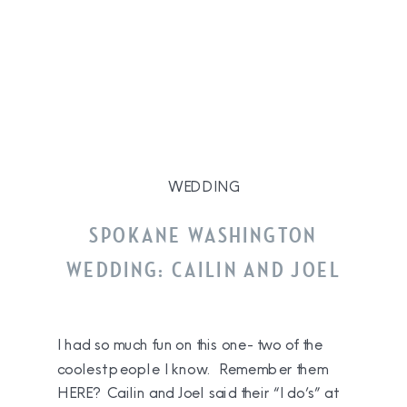
WEDDING
SPOKANE WASHINGTON
WEDDING: CAILIN AND JOEL
I had so much fun on this one- two of the
coolest people I know. Remember them
HERE? Cailin and Joel said their “I do’s” at