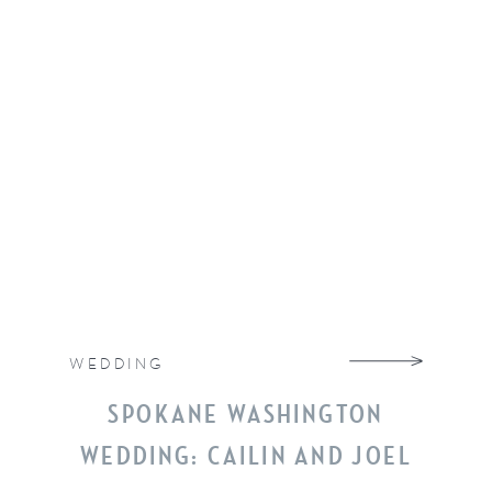
WEDDING
SPOKANE WASHINGTON
WEDDING: CAILIN AND JOEL