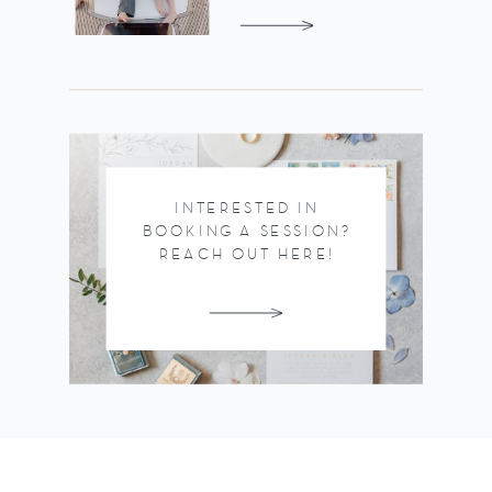
INTERESTED IN
BOOKING A SESSION?
REACH OUT HERE!