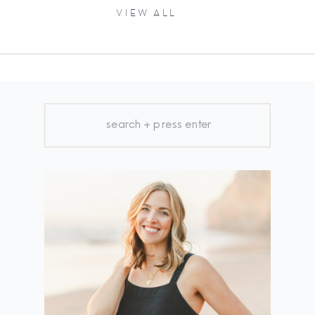
VIEW ALL
Search
for: