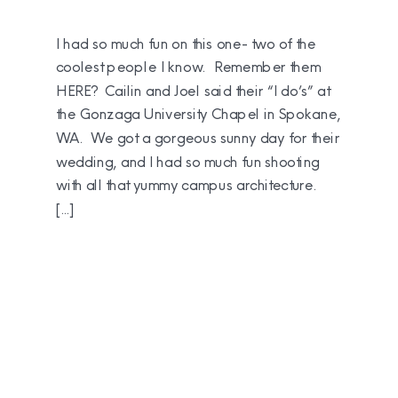
I had so much fun on this one- two of the
coolest people I know. Remember them
HERE? Cailin and Joel said their “I do’s” at
the Gonzaga University Chapel in Spokane,
WA. We got a gorgeous sunny day for their
wedding, and I had so much fun shooting
with all that yummy campus architecture.
[…]