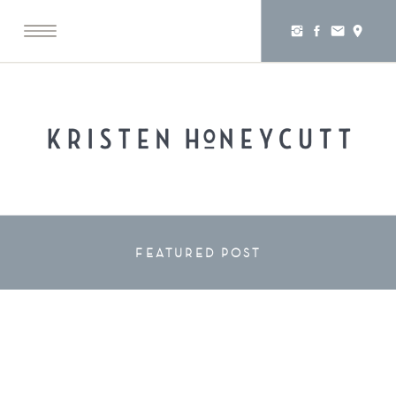
FEATURED POST