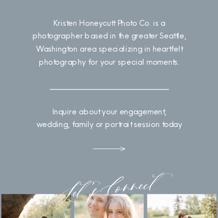
Kristen Honeycutt Photo Co. is a
photographer based in the greater Seattle,
Washington area specializing in heartfelt
photography for your special moments.
Inquire about your engagement,
wedding, family or portrait session today
Let's Connect