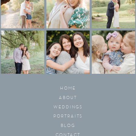
HOME
ABOUT
WEDDINGS
PORTRAITS
BLOG
CONTACT