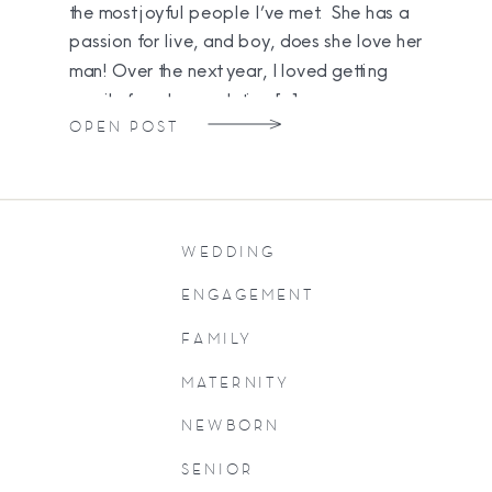
the most joyful people I’ve met. She has a
passion for live, and boy, does she love her
man! Over the next year, I loved getting
emails from her updating […]
OPEN POST
WEDDING
ENGAGEMENT
FAMILY
MATERNITY
NEWBORN
SENIOR