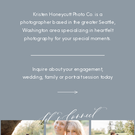
Kristen Honeycutt Photo Co. is a
photographer based in the greater Seattle,
Washington area specializing in heartfelt
photography for your special moments.
Inquire about your engagement,
wedding, family or portrait session today
Let's Connect