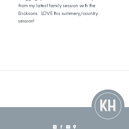
from my latest family session with the
Ericksons. LOVE this summery/country
session!