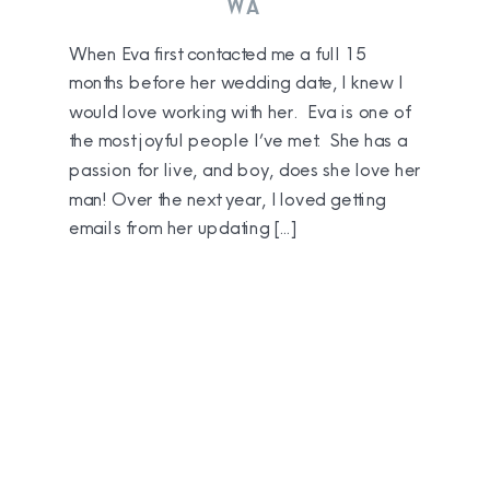
WA
When Eva first contacted me a full 15
months before her wedding date, I knew I
would love working with her. Eva is one of
the most joyful people I’ve met. She has a
passion for live, and boy, does she love her
man! Over the next year, I loved getting
emails from her updating […]