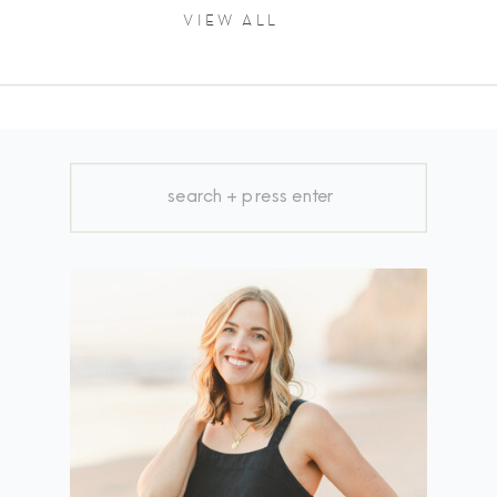
VIEW ALL
Search
for: