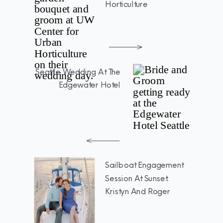
Horticulture
Seattle Wedding At The
Edgewater Hotel
Sailboat Engagement
Session At Sunset:
Kristyn And Roger