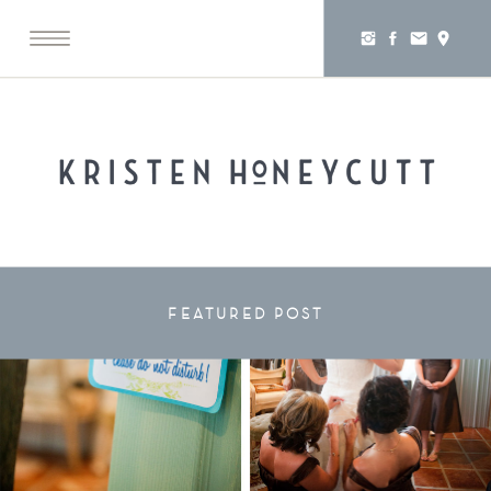
FEATURED POST