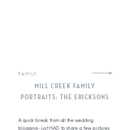
FAMILY
MILL CREEK FAMILY
PORTRAITS: THE ERICKSONS
A quick break from all the wedding
blogging- just HAD to share a few pictures