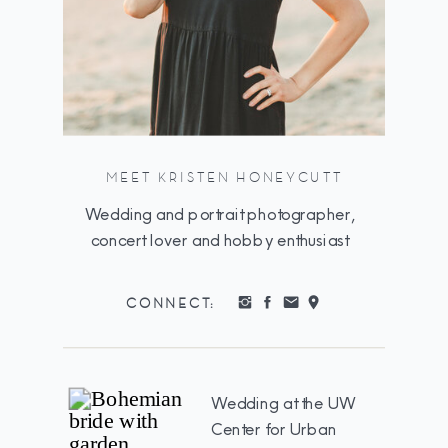
MEET KRISTEN HONEYCUTT
Wedding and portrait photographer,
concert lover and hobby enthusiast
CONNECT:
Wedding at the UW
Center for Urban