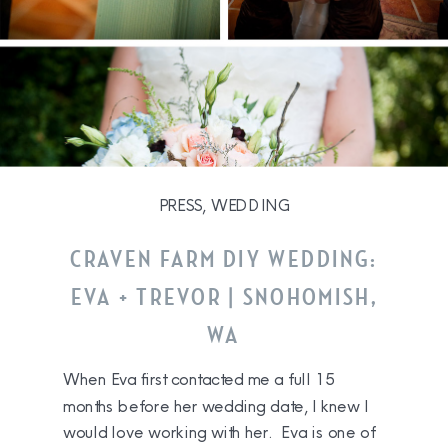
PRESS
,
WEDDING
CRAVEN FARM DIY WEDDING:
EVA + TREVOR | SNOHOMISH,
WA
When Eva first contacted me a full 15
months before her wedding date, I knew I
would love working with her. Eva is one of