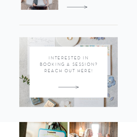
INTERESTED IN
BOOKING A SESSION?
REACH OUT HERE!