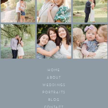
HOME
ABOUT
WEDDINGS
PORTRAITS
BLOG
CONTACT