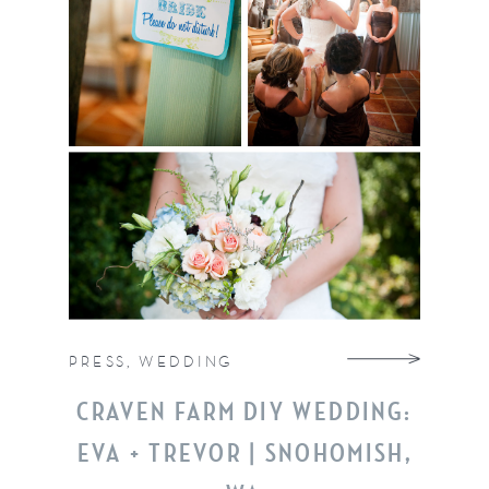
PRESS
,
WEDDING
CRAVEN FARM DIY WEDDING:
EVA + TREVOR | SNOHOMISH,